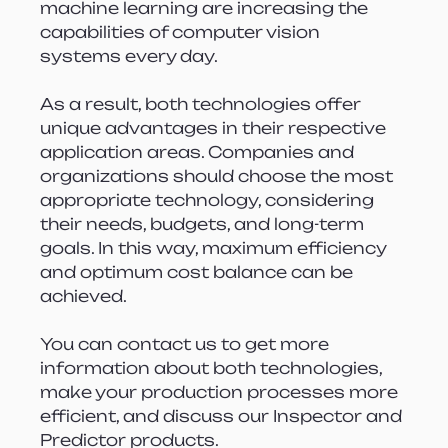
machine learning are increasing the 
capabilities of computer vision 
systems every day.
As a result, both technologies offer 
unique advantages in their respective 
application areas. Companies and 
organizations should choose the most 
appropriate technology, considering 
their needs, budgets, and long-term 
goals. In this way, maximum efficiency 
and optimum cost balance can be 
achieved.
You can contact us to get more 
information about both technologies, 
make your production processes more 
efficient, and discuss our Inspector and 
Predictor products.