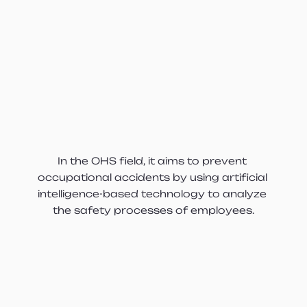
In the OHS field, it aims to prevent 
occupational accidents by using artificial 
intelligence-based technology to analyze 
the safety processes of employees.