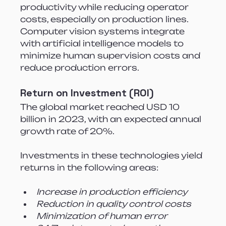
productivity while reducing operator 
costs, especially on production lines. 
Computer vision systems integrate 
with artificial intelligence models to 
minimize human supervision costs and 
reduce production errors.
Return on Investment (ROI)
The global market reached USD 10 
billion in 2023, with an expected annual 
growth rate of 20%.
Investments in these technologies yield 
returns in the following areas:
Increase in production efficiency
Reduction in quality control costs
Minimization of human error