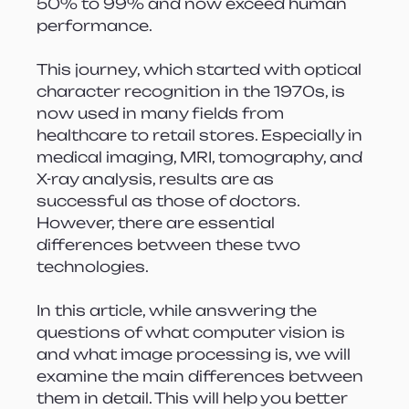
50% to 99% and now exceed human 
performance.
This journey, which started with optical 
character recognition in the 1970s, is 
now used in many fields from 
healthcare to retail stores. Especially in 
medical imaging, MRI, tomography, and 
X-ray analysis, results are as 
successful as those of doctors. 
However, there are essential 
differences between these two 
technologies.
In this article, while answering the 
questions of what computer vision is 
and what image processing is, we will 
examine the main differences between 
them in detail. This will help you better 