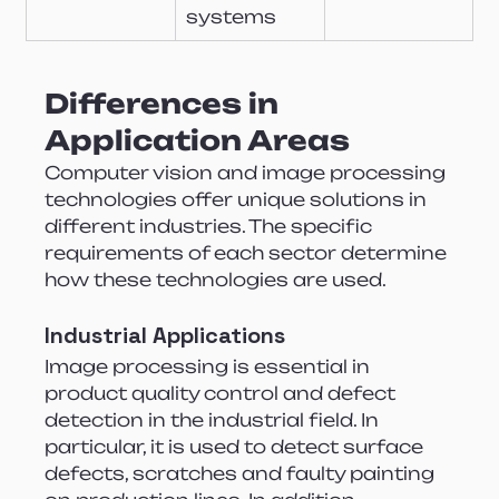
systems
Differences in 
Application Areas
Computer vision and image processing 
technologies offer unique solutions in 
different industries. The specific 
requirements of each sector determine 
how these technologies are used.
Industrial Applications
Image processing is essential in 
product quality control and defect 
detection in the industrial field. In 
particular, it is used to detect surface 
defects, scratches and faulty painting 