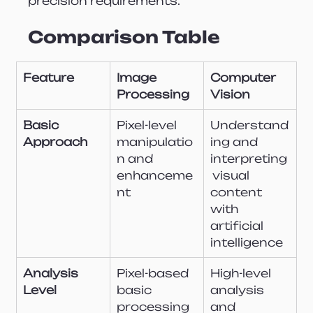
precision requirements.
Comparison Table
Feature
Image 
Computer 
Processing
Vision
Basic 
Pixel-level 
Understand
Approach
manipulatio
ing and 
n and 
interpreting
enhanceme
 visual 
nt
content 
with 
artificial 
intelligence
Analysis 
Pixel-based 
High-level 
Level
basic 
analysis 
processing
and 