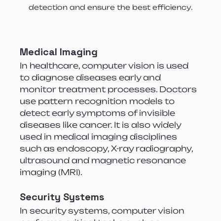
detection and ensure the best efficiency.
Medical Imaging
In healthcare, computer vision is used 
to diagnose diseases early and 
monitor treatment processes. Doctors 
use pattern recognition models to 
detect early symptoms of invisible 
diseases like cancer. It is also widely 
used in medical imaging disciplines 
such as endoscopy, X-ray radiography, 
ultrasound and magnetic resonance 
imaging (MRI).
Security Systems
In security systems, computer vision 