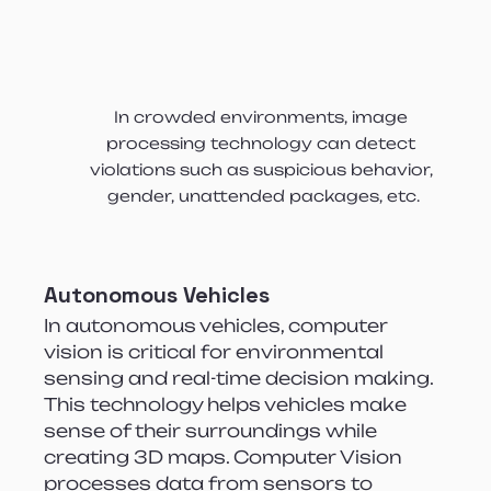
In crowded environments, image 
processing technology can detect 
violations such as suspicious behavior, 
gender, unattended packages, etc.
Autonomous Vehicles
In autonomous vehicles, computer 
vision is critical for environmental 
sensing and real-time decision making. 
This technology helps vehicles make 
sense of their surroundings while 
creating 3D maps. Computer Vision 
processes data from sensors to 