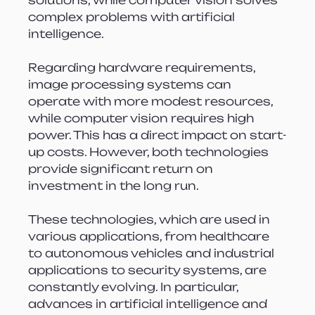
complex problems with artificial 
intelligence.
Regarding hardware requirements, 
image processing systems can 
operate with more modest resources, 
while computer vision requires high 
power. This has a direct impact on start-
up costs. However, both technologies 
provide significant return on 
investment in the long run.
These technologies, which are used in 
various applications, from healthcare 
to autonomous vehicles and industrial 
applications to security systems, are 
constantly evolving. In particular, 
advances in artificial intelligence and 