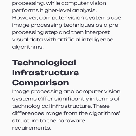
processing, while computer vision 
performs higher-level analysis. 
However, computer vision systems use 
image processing techniques as a pre-
processing step and then interpret 
visual data with artificial intelligence 
algorithms.
Technological 
Infrastructure 
Comparison
Image processing and computer vision 
systems differ significantly in terms of 
technological infrastructure. These 
differences range from the algorithms' 
structure to the hardware 
requirements.