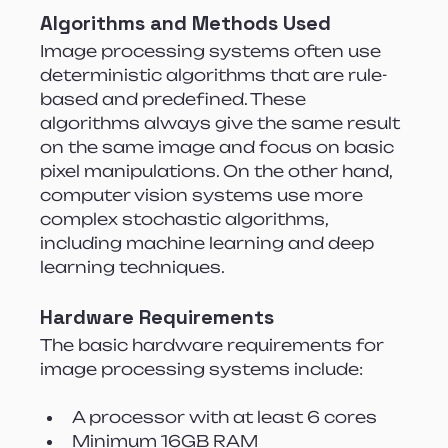
Algorithms and Methods Used
Image processing systems often use 
deterministic algorithms that are rule-
based and predefined. These 
algorithms always give the same result 
on the same image and focus on basic 
pixel manipulations. On the other hand, 
computer vision systems use more 
complex stochastic algorithms, 
including machine learning and deep 
learning techniques.
Hardware Requirements
The basic hardware requirements for 
image processing systems include:
A processor with at least 6 cores
Minimum 16GB RAM