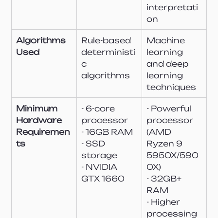
interpretati
on
Algorithms 
Rule-based 
Machine 
Used
deterministi
learning 
c 
and deep 
algorithms
learning 
techniques
Minimum 
- 6-core 
- Powerful 
Hardware 
processor
processor 
Requiremen
- 16GB RAM
(AMD 
ts
- SSD 
Ryzen 9 
storage
5950X/590
- NVIDIA 
0X)
GTX 1660
- 32GB+ 
RAM
- Higher 
processing 