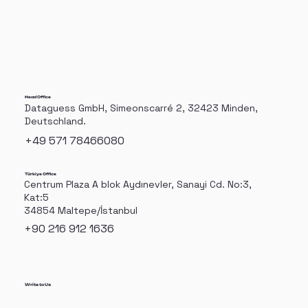
Manufacturing Speeds
Head Office
Dataguess GmbH, Simeonscarré 2, 32423 Minden,
Deutschland.
+49 571 78466080
Türkiye Office
Centrum Plaza A blok Aydınevler, Sanayi Cd. No:3,
Kat:5
34854 Maltepe/İstanbul
+90 216 912 1636
Write to Us