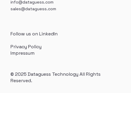
info@dataguess.com
sales@dataguess.com
Follow us on LinkedIn
Privacy Policy
Impressum
© 2025 Dataguess Technology All Rights
Reserved.