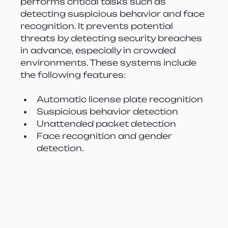
performs critical tasks such as 
detecting suspicious behavior and face 
recognition. It prevents potential 
threats by detecting security breaches 
in advance, especially in crowded 
environments. These systems include 
the following features:
Automatic license plate recognition
Suspicious behavior detection
Unattended packet detection
Face recognition and gender 
detection.