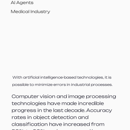
AI Agents
Medical Industry
With artificial intelligence-based technologies, it is 
possible to minimize errors in industrial processes.
Computer vision and image processing 
technologies have made incredible 
progress in the last decade. Accuracy 
rates in object detection and 
classification have increased from 