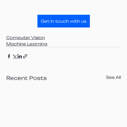
Get in touch with us
Computer Vision
Machine Learning
Recent Posts
See All