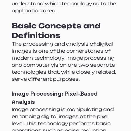
understand which technology suits the 
application area.
Basic Concepts and 
Definitions
The processing and analysis of digital 
images is one of the cornerstones of 
modern technology. Image processing 
and computer vision are two separate 
technologies that, while closely related, 
serve different purposes.
Image Processing: Pixel-Based 
Analysis
Image processing is manipulating and 
enhancing digital images at the pixel 
level. This technology performs basic 
operations such as noise reduction, 