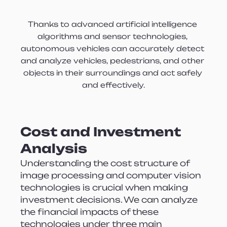
Thanks to advanced artificial intelligence 
algorithms and sensor technologies, 
autonomous vehicles can accurately detect 
and analyze vehicles, pedestrians, and other 
objects in their surroundings and act safely 
and effectively.
Cost and Investment 
Analysis
Understanding the cost structure of 
image processing and computer vision 
technologies is crucial when making 
investment decisions. We can analyze 
the financial impacts of these 
technologies under three main 