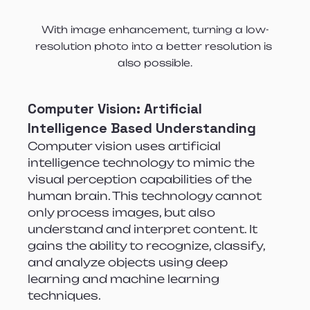
With image enhancement, turning a low-
resolution photo into a better resolution is 
also possible.
Computer Vision:
Artificial 
Intelligence Based Understanding
Computer vision uses artificial 
intelligence technology to mimic the 
visual perception capabilities of the 
human brain. This technology cannot 
only process images, but also 
understand and interpret content. It 
gains the ability to recognize, classify, 
and analyze objects using deep 
learning and machine learning 
techniques.