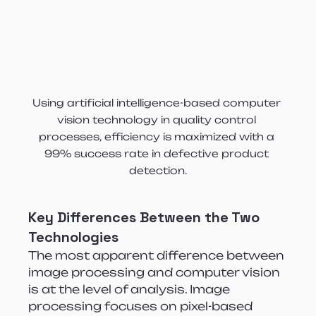
Using artificial intelligence-based computer 
vision technology in quality control 
processes, efficiency is maximized with a 
99% success rate in defective product 
detection.
Key Differences Between the Two 
Technologies
The most apparent difference between 
image processing and computer vision 
is at the level of analysis. Image 
processing focuses on pixel-based 