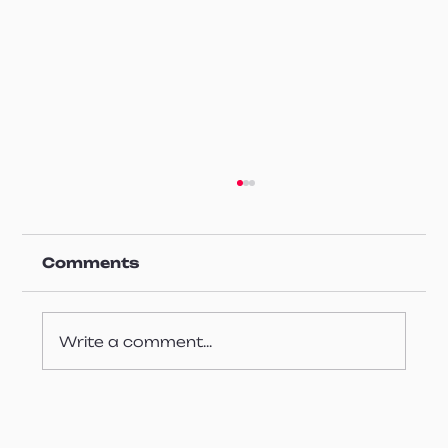
Comments
Write a comment...
Enhancing Surface Quality
Control at Ultra High