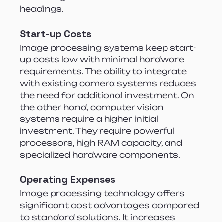
headings.
Start-up Costs
Image processing systems keep start-
up costs low with minimal hardware 
requirements. The ability to integrate 
with existing camera systems reduces 
the need for additional investment. On 
the other hand, computer vision 
systems require a higher initial 
investment. They require powerful 
processors, high RAM capacity, and 
specialized hardware components.
Operating Expenses
Image processing technology offers 
significant cost advantages compared 
to standard solutions. It increases 