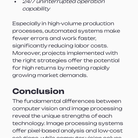
24/7 uninterrupted operation 
capability
Especially in high-volume production 
processes, automated systems make 
fewer errors and work faster, 
significantly reducing labor costs. 
Moreover, projects implemented with 
the right strategies offer the potential 
for high returns by meeting rapidly 
growing market demands.
Conclusion
The fundamental differences between 
computer vision and image processing 
reveal the unique strengths of each 
technology. Image processing systems 
offer pixel-based analysis and low-cost 
solutions, while computer vision solves 