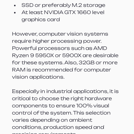
SSD or preferably M.2 storage
At least NVIDIA GTX 1660 level 
graphics card
However, computer vision systems 
require higher processing power. 
Powerful processors such as AMD 
Ryzen 9 5950X or 5900X are desirable 
for these systems. Also, 32GB or more 
RAM is recommended for computer 
vision applications.
Especially in industrial applications, it is 
critical to choose the right hardware 
components to ensure 100% visual 
control of the system. This selection 
varies depending on ambient 
conditions, production speed and 