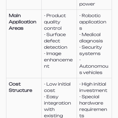
power
Main 
- Product 
- Robotic 
Application 
quality 
application
Areas
control
s
- Surface 
- Medical 
defect 
diagnosis
detection
- Security 
- Image 
systems
enhanceme
- 
nt
Autonomou
s vehicles
Cost 
- Low initial 
- High initial 
Structure
cost
investment
- Easy 
- Special 
integration 
hardware 
with 
requiremen
existing 
ts