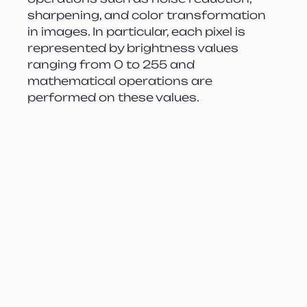
sharpening, and color transformation 
in images. In particular, each pixel is 
represented by brightness values 
ranging from 0 to 255 and 
mathematical operations are 
performed on these values.