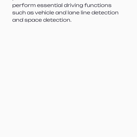
perform essential driving functions 
such as vehicle and lane line detection 
and space detection.