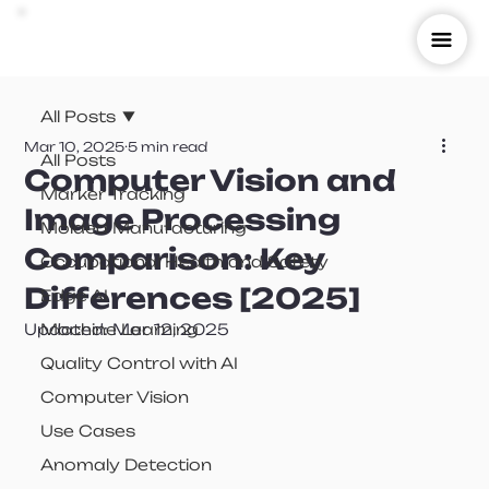
All Posts
Mar 10, 2025
5 min read
All Posts
Computer Vision and
Marker Tracking
Image Processing
Molded Manufacturing
Comparison: Key
Occupational Health and Safety
Differences [2025]
Edge AI
Updated:
Machine Learning
Mar 12, 2025
Quality Control with AI
Computer Vision
Use Cases
Anomaly Detection