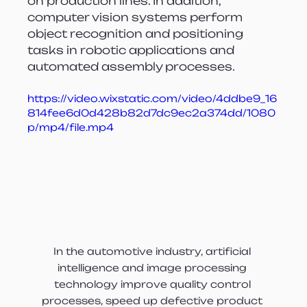
on production lines. In addition, 
computer vision systems perform 
object recognition and positioning 
tasks in robotic applications and 
automated assembly processes.
https://video.wixstatic.com/video/4ddbe9_16
814fee6d0d428b82d7dc9ec2a374dd/1080
p/mp4/file.mp4
In the automotive industry, artificial 
intelligence and image processing 
technology improve quality control 
processes, speed up defective product 