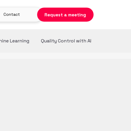
Contact
Request a meeting
ine Learning
Quality Control with AI