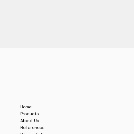
Home
Products
About Us
References