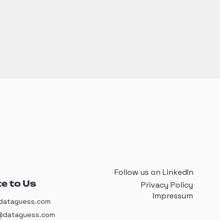
Follow us on LinkedIn
e to Us
Privacy Policy
Impressum
dataguess.com
@dataguess.com