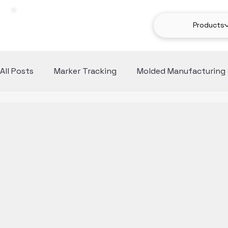
Products
All Posts
Marker Tracking
Molded Manufacturing
Computer Vision
Use Cases
Anomaly Detect