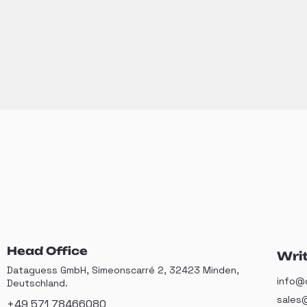
Head Office
Writ
Dataguess GmbH, Simeonscarré 2, 32423 Minden,
info@
Deutschland.
sales
+49 571 78466080