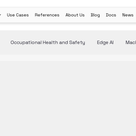
Use Cases
References
About Us
Blog
Docs
News
Occupational Health and Safety
Edge AI
Mach
ion
AI Agents
Medical Industry