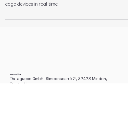
Business. Part 1
Edge AI Computer Vision technologies allow companies to
process and analyze massive amounts of images on their
edge devices in real-time.
Head Office
Dataguess GmbH, Simeonscarré 2, 32423 Minden,
Deutschland.
+49 571 78466080