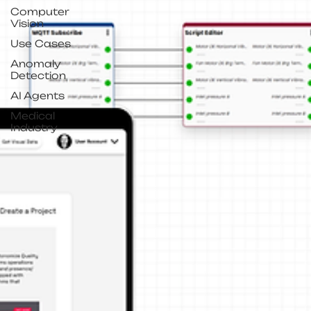
Computer
Vision
Use Cases
Anomaly
Detection
AI Agents
Medical
Industry