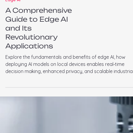
Edge AI
A Comprehensive
Guide to Edge AI
and Its
Revolutionary
Applications
Explore the fundamentals and benefits of edge AI, how
deploying AI models on local devices enables real‑time
decision making, enhanced privacy, and scalable industria
applications from predictive maintenance to visual
inspection