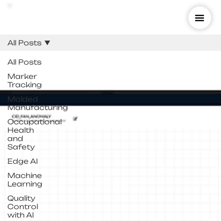
All Posts
All Posts
Marker
Tracking
Molded
Manufacturing
Occupational
Health
and
Safety
Edge AI
Machine
Learning
Quality
Control
with AI