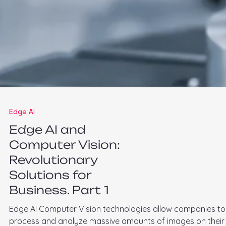
Edge AI
Edge AI and
Computer Vision:
Revolutionary
Solutions for